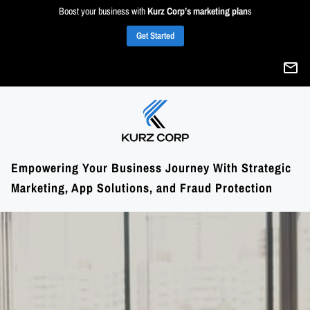
Boost your business with
Kurz Corp’s marketing plan
s
Get Started
Empowering Your Business Journey With Strategic
Marketing, App Solutions, and Fraud Protection