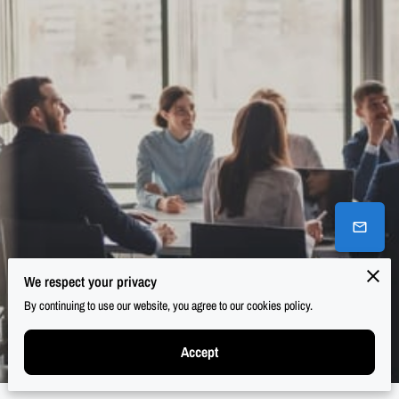
We respect your privacy
By continuing to use our website, you agree to our cookies policy.
Accept