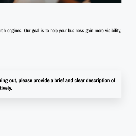
rch engines. Our goal is to help your business gain more visibility,
ng out, please provide a brief and clear description of
ively.