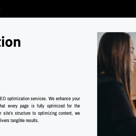
t
tion
 SEO optimization services. We enhance your
hat every page is fully optimized for the
site’s structure to optimizing content, we
vers tangible results.