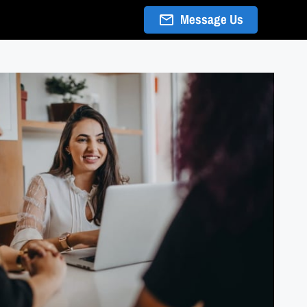
Message Us