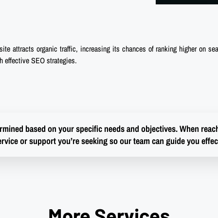
te attracts organic traffic, increasing its chances of ranking higher on sea
gh effective SEO strategies.
termined based on your specific needs and objectives. When reachi
ervice or support you’re seeking so our team can guide you effect
More Services