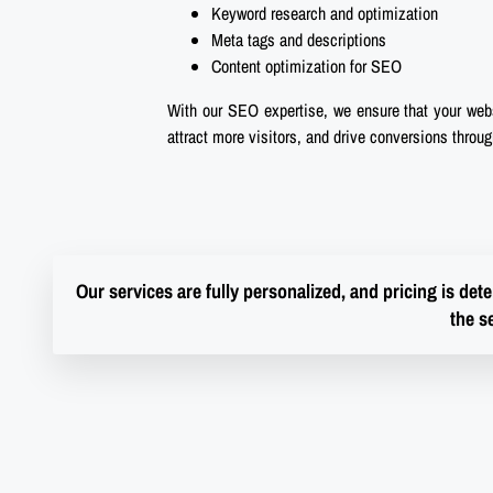
Keyword research and optimization
Meta tags and descriptions
Content optimization for SEO
With our SEO expertise, we ensure that your websi
attract more visitors, and drive conversions throu
Our services are fully personalized, and pricing is de
the s