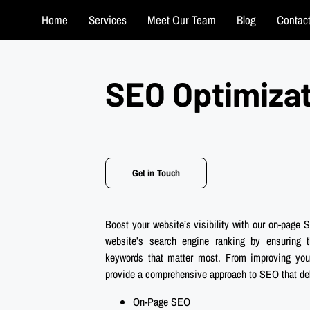
Home
Services
Meet Our Team
Blog
Contac
SEO Optimiza
Get in Touch
Boost your website’s visibility with our on-page
website’s search engine ranking by ensuring t
keywords that matter most. From improving your 
provide a comprehensive approach to SEO that deli
On-Page SEO